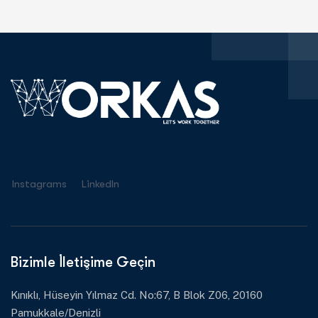
Instagrams
Linkedln
Bizimle İletişime Geçin
Kınıklı, Hüseyin Yılmaz Cd. No:67, B Blok Z06, 20160
Pamukkale/Denizli