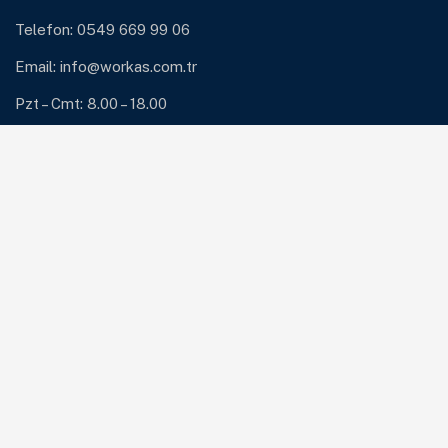
Telefon: 0549 669 99 06
Email:
info@workas.com.tr
Pzt – Cmt: 8.00 – 18.00
Hizmetlerimiz
ERP ve ERP Destek
Güvenlik Çözümleri: Antivirüs ve Firewall
Network Çözümleri
Sunucu ve Yedekleme Çözümleri
Sistem Bakım ve Destek
Bültene Abone Ol