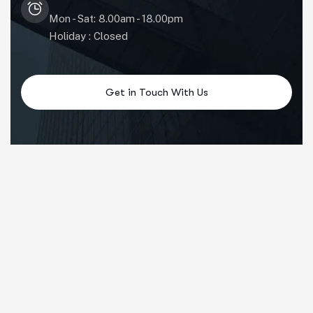
Mon - Sat: 8.00am - 18.00pm
Holiday : Closed