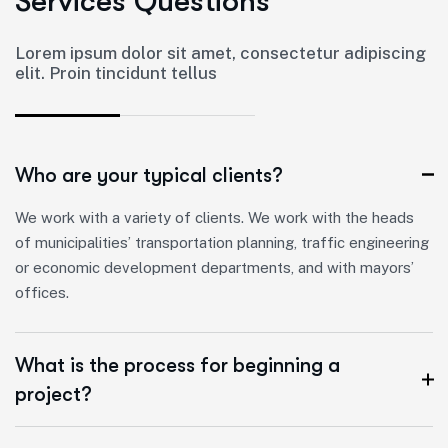
S
e
r
v
i
c
e
s
Q
u
e
s
t
i
o
n
s
Lorem ipsum dolor sit amet, consectetur adipiscing
elit. Proin tincidunt tellus
Who are your typical clients?
We work with a variety of clients. We work with the heads
of municipalities’ transportation planning, traffic engineering
or economic development departments, and with mayors’
offices.
What is the process for beginning a
project?