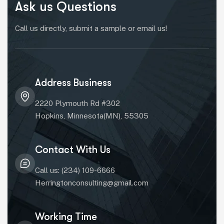
Ask us Questions
Call us directly, submit a sample or email us!
Address Business
2220 Plymouth Rd #302
Hopkins, Minnesota(MN), 55305
Contact With Us
Call us: (234) 109-6666
Herringtonconsulting@gmail.com
Working Time