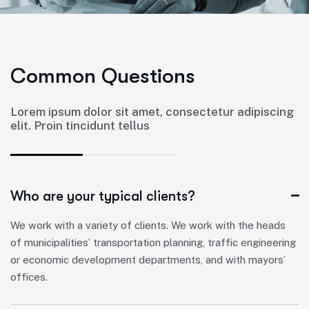
C
o
m
m
o
n
Q
u
e
s
t
i
o
n
s
Lorem ipsum dolor sit amet, consectetur adipiscing
elit. Proin tincidunt tellus
Who are your typical clients?
We work with a variety of clients. We work with the heads
of municipalities’ transportation planning, traffic engineering
or economic development departments, and with mayors’
offices.