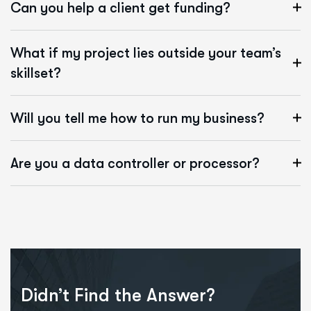
Can you help a client get funding?
What if my project lies outside your team’s
skillset?
Will you tell me how to run my business?
Are you a data controller or processor?
Didn’t Find the Answer?