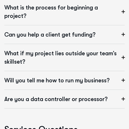
What is the process for beginning a
project?
Can you help a client get funding?
What if my project lies outside your team’s
skillset?
Will you tell me how to run my business?
Are you a data controller or processor?