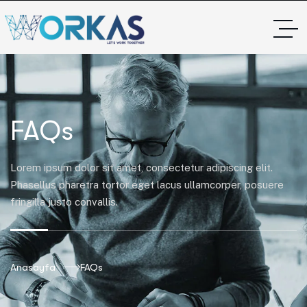
FAQs
Lorem ipsum dolor sit amet, consectetur adipiscing elit.
Phasellus pharetra tortor eget lacus ullamcorper, posuere
fringilla justo convallis.
Anasayfa
FAQs